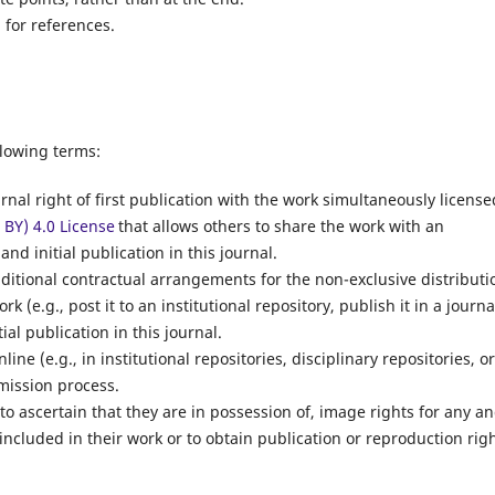
for references.
llowing terms:
rnal right of first publication with the work simultaneously license
BY) 4.0 License
that allows others to share the work with an
d initial publication in this journal.
dditional contractual arrangements for the non-exclusive distributi
k (e.g., post it to an institutional repository, publish it in a journa
ial publication in this journal.
ine (e.g., in institutional repositories, disciplinary repositories, o
bmission process.
to ascertain that they are in possession of, image rights for any a
 included in their work or to obtain publication or reproduction rig