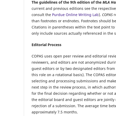
The guidelines of the 9th edition of the
MLA Ha
current and previous editions see the respectiv
consult the
Purdue Online Writing Lab
).
COPAS
r
than footnotes or endnotes. Footnotes should b
Citations in parentheses within the text point to 
only include sources actually referenced in the 
Editorial Process
COPAS
uses open peer review and editorial rev
reviewers, and editors are not anonymized duri
guest editors
or by two designated editors from
this role on a rotational basis). The
COPAS
editor
selecting and processing submissions and make t
next step in the review process, in which author
for the final decision regarding whether or not 
the editorial board and guest editors are jointly
rejection of a submission. The average time bet
approximately 7.5 months.