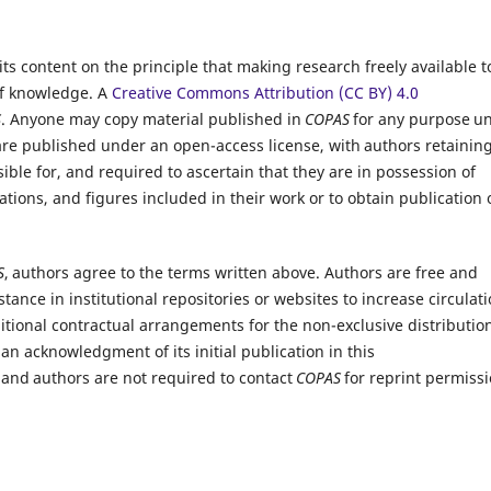
ts content on the principle that making research freely available t
of knowledge.
A
Creative Commons Attribution (CC BY) 4.0
S
. Anyone may copy material published in
COPAS
for any purpose u
 are published under an open-access license, with authors retainin
ible for, and required to ascertain that they are in possession of
ations, and figures included in their work or to obtain publication 
S
, authors agree to the terms written above. Authors are free and
tance in institutional repositories or websites to increase circulati
ditional contractual arrangements for the non-exclusive distribution
an acknowledgment of its initial publication in this
 and authors are not required to contact
COPAS
for reprint permissi