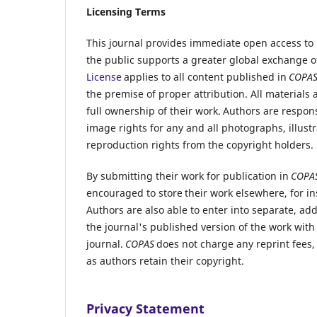
Licensing Terms
This journal provides immediate open access to i
the public supports a greater global exchange 
License
applies to all content published in
COPA
the premise of proper attribution. All materials
full ownership of their work. Authors are respons
image rights for any and all photographs, illustr
reproduction rights from the copyright holders.
By submitting their work for publication in
COPA
encouraged to store their work elsewhere, for ins
Authors are also able to enter into separate, ad
the journal's published version of the work with 
journal.
COPAS
does not charge any reprint fees,
as authors retain their copyright.
Privacy Statement