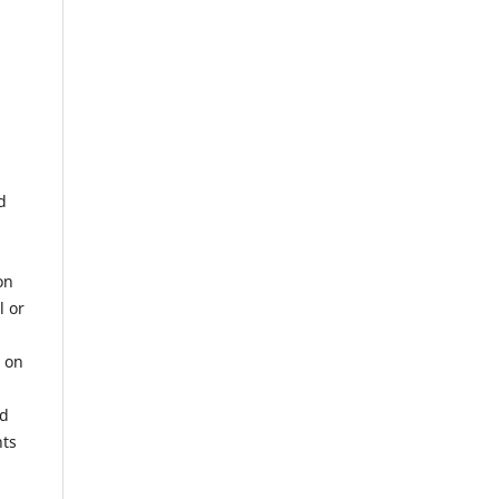
d
on
l or
r on
nd
hts