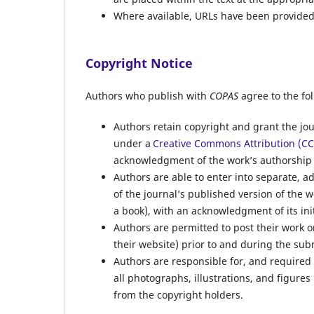
Where available, URLs have been provided 
Copyright Notice
Authors who publish with
COPAS
agree to the fo
Authors retain copyright and grant the jou
under a
Creative Commons Attribution (CC 
acknowledgment of the work’s authorship an
Authors are able to enter into separate, a
of the journal’s published version of the wor
a book), with an acknowledgment of its init
Authors are permitted to post their work onl
their website) prior to and during the su
Authors are responsible for, and required 
all photographs, illustrations, and figures
from the copyright holders.