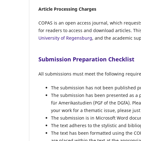
Article Processing Charges
COPAS
is an open access journal, which request
for readers to access and download articles. Thi
University of Regensburg
, and the academic sup
Submission Preparation Checklist
All submissions must meet the following requir
The submission has not been published prev
The submission has been presented as a p
für Amerikastudien (PGF of the DGfA). Pleas
your work for a thematic issue, please just
The submission is in Microsoft Word docume
The text adheres to the stylistic and bibl
The text has been formatted using the COP
are placed within the text at the appropria