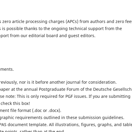
s zero article processing charges (APCs) from authors and zero fee
s is possible thanks to the ongoing technical support from the
port from our editorial board and guest editors.
ements.
iously, nor is it before another journal for consideration.
aper at the annual Postgraduate Forum of the Deutsche Gesellsch
e note: This is only required for PGF issues. If you are submitting
 check this box!
nt file format (.doc or .docx).
iographic requirements outlined in these submission guidelines.
AS document template. All illustrations, figures, graphs, and tabl
te points, rather than at the end.