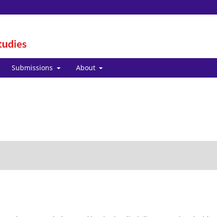
Submissions
About