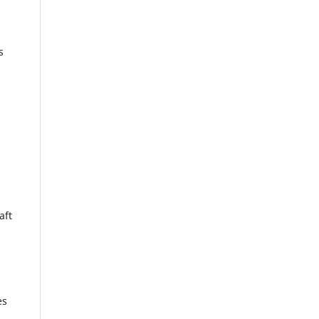
s
aft
es