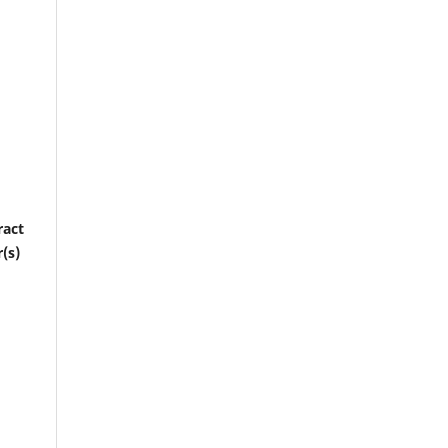
ract
(s)