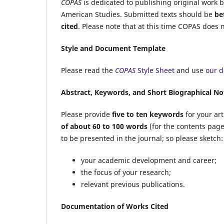
COPAS
is dedicated to publishing original work b
American Studies. Submitted texts should be
be
cited
.
Please note that at this time
COPAS
does no
Style and Document Template
Please read the
COPAS
Style Sheet
and use
our 
Abstract, Keywords, and Short Biographical No
Please provide
five to ten keywords
for your art
of about 60 to 100 words
(for the contents pag
to be presented in the journal; so please sketch:
your academic development and career;
the focus of your research;
relevant previous publications.
Documentation of Works Cited