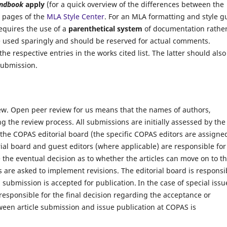
ndbook
apply
(for a quick overview of the differences between the
e pages of the
MLA Style Center
. For an MLA formatting and style g
equires the use of a
parenthetical system
of documentation rathe
e used sparingly and should be reserved for actual comments.
the respective entries in the works cited list. The latter should also
submission.
iew. Open peer review for us means that the names of authors,
ng the review process.
All submissions are initially assessed by the
 the
COPAS
editorial board (the specific COPAS editors are assigne
ial board and guest editors (where applicable)
are responsible for
he eventual decision as to whether the articles can move on to t
s are asked to implement revisions. The editorial board is responsi
a submission is accepted for publication.
In the case of special issu
 responsible for the final decision regarding the acceptance or
ween article submission and issue publication at
COPAS
is