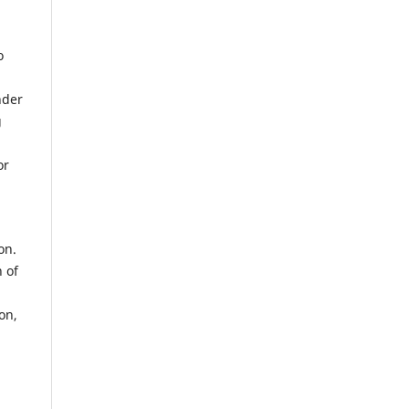
o
nder
g
or
on.
 of
on,