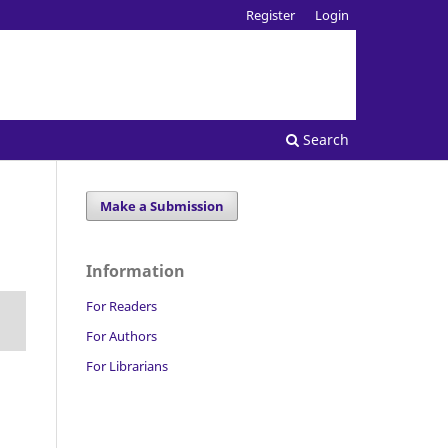
Register
Login
Search
Make a Submission
Information
For Readers
For Authors
For Librarians