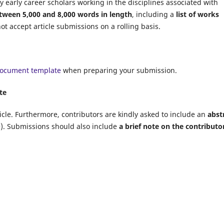
y early career scholars working in the disciplines associated with
tween 5,000 and 8,000 words in length
, including a
list of works
t accept article submissions on a rolling basis.
document template
when preparing your submission.
te
icle. Furthermore, contributors are kindly asked to include an
abst
e). Submissions should also include
a brief note on the contributor