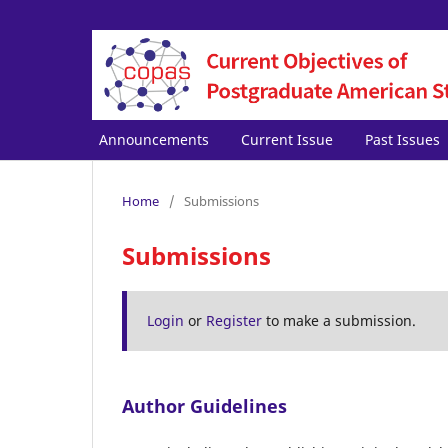
Announcements
Current Issue
Past Issues
Home
/
Submissions
Submissions
Login
or
Register
to make a submission.
Author Guidelines