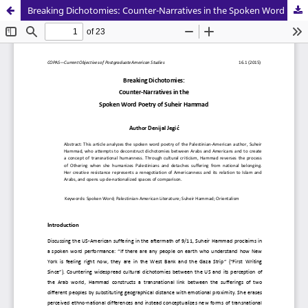
Breaking Dichotomies: Counter-Narratives in the Spoken Word Poetry of Suheir Hammad