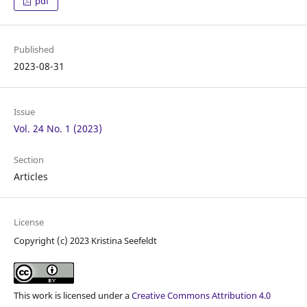
pdf
Published
2023-08-31
Issue
Vol. 24 No. 1 (2023)
Section
Articles
License
Copyright (c) 2023 Kristina Seefeldt
This work is licensed under a
Creative Commons Attribution 4.0