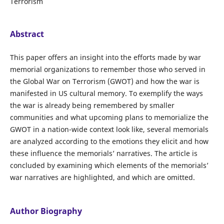
Terrorism
Abstract
This paper offers an insight into the efforts made by war
memorial organizations to remember those who served in
the Global War on Terrorism (GWOT) and how the war is
manifested in US cultural memory. To exemplify the ways
the war is already being remembered by smaller
communities and what upcoming plans to memorialize the
GWOT in a nation-wide context look like, several memorials
are analyzed according to the emotions they elicit and how
these influence the memorials’ narratives. The article is
concluded by examining which elements of the memorials’
war narratives are highlighted, and which are omitted.
Author Biography