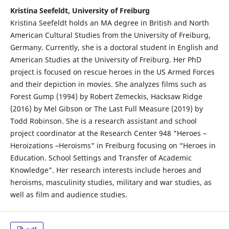
Kristina Seefeldt, University of Freiburg
Kristina Seefeldt holds an MA degree in British and North
American Cultural Studies from the University of Freiburg,
Germany. Currently, she is a doctoral student in English and
American Studies at the University of Freiburg. Her PhD
project is focused on rescue heroes in the US Armed Forces
and their depiction in movies. She analyzes films such as
Forest Gump (1994) by Robert Zemeckis, Hacksaw Ridge
(2016) by Mel Gibson or The Last Full Measure (2019) by
Todd Robinson. She is a research assistant and school
project coordinator at the Research Center 948 "Heroes –
Heroizations –Heroisms" in Freiburg focusing on “Heroes in
Education. School Settings and Transfer of Academic
Knowledge”. Her research interests include heroes and
heroisms, masculinity studies, military and war studies, as
well as film and audience studies.