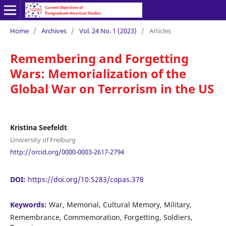
Home
/
Archives
/
Vol. 24 No. 1 (2023)
/
Articles
Remembering and Forgetting
Wars: Memorialization of the
Global War on Terrorism in the US
Kristina Seefeldt
University of Freiburg
http://orcid.org/0000-0003-2617-2794
DOI:
https://doi.org/10.5283/copas.378
Keywords:
War, Memorial, Cultural Memory, Military,
Remembrance, Commemoration, Forgetting, Soldiers,