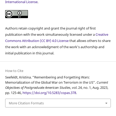
International License
.
Authors retain copyright and grant the journal right of first
publication with the work simultaneously licensed under a
Creative
Commons Attribution (CC BY) 4.0 License
that allows others to share
the work with an acknowledgment of the work’s authorship and
initial publication in this journal.
How to Cite
Seefeldt, Kristina. “Remembering and Forgetting Wars:
Memorialization of the Global War on Terrorism in the US”.
Current
Objectives of Postgraduate American Studies
, vol. 24, no. 1, Aug. 2023,
pp. 125-46,
https://doi.org/10.5283/copas.378
.
More Citation Formats