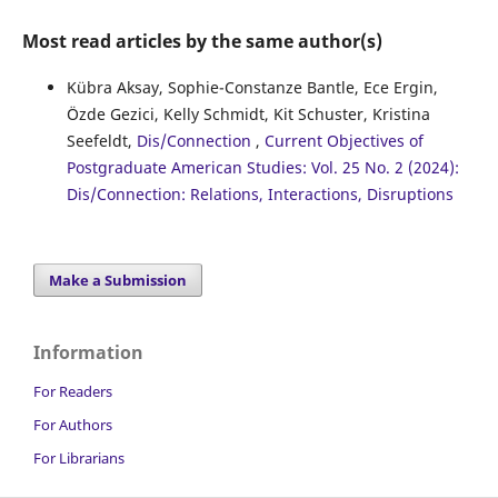
Most read articles by the same author(s)
Kübra Aksay, Sophie-Constanze Bantle, Ece Ergin,
Özde Gezici, Kelly Schmidt, Kit Schuster, Kristina
Seefeldt,
Dis/Connection
,
Current Objectives of
Postgraduate American Studies: Vol. 25 No. 2 (2024):
Dis/Connection: Relations, Interactions, Disruptions
Make a Submission
Information
For Readers
For Authors
For Librarians