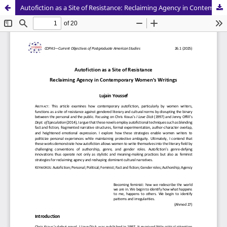
Autofiction as a Site of Resistance: Reclaiming Agency in Contemporary Women's Writings