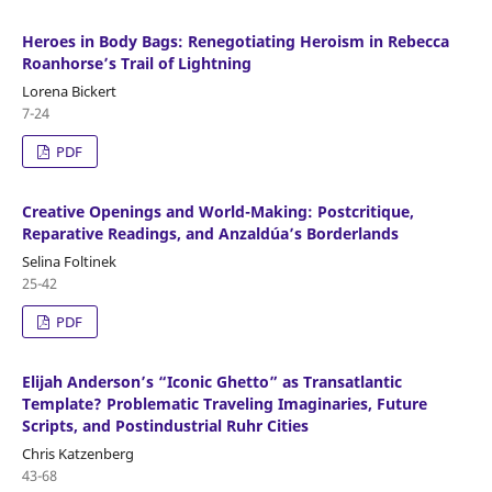
Heroes in Body Bags: Renegotiating Heroism in Rebecca
Roanhorse’s Trail of Lightning
Lorena Bickert
7-24
PDF
Creative Openings and World-Making: Postcritique,
Reparative Readings, and Anzaldúa’s Borderlands
Selina Foltinek
25-42
PDF
Elijah Anderson’s “Iconic Ghetto” as Transatlantic
Template? Problematic Traveling Imaginaries, Future
Scripts, and Postindustrial Ruhr Cities
Chris Katzenberg
43-68